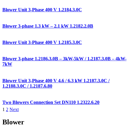
Blower Unit 3-Phase 400 V 1.2184.3.0C
Blower 3-phase 1.3 kW – 2.1 kW 1.2182.2.0B
Blower Unit 3-Phase 400 V 1.2185.3.0C
Blower 3-phase 1.2186.3.0B – 3kW-5kW / 1.2187.3.0B – 4kW-
7kW
Blower Unit 3-Phase 400 V 4.6 / 6.3 kW 1.2187.3.0C /
1.2188.3.0C / 1.2187.6.80
Two Blowers Connection Set DN110 1.2322.6.20
1
2
Next
Blower