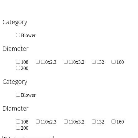
Category
Blower
Diameter
108
110x2.3
110x3.2
132
160
200
Category
Blower
Diameter
108
110x2.3
110x3.2
132
160
200