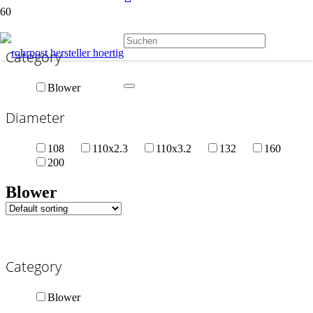
Category
Blower
Diameter
108
110x2.3
110x3.2
132
160
200
Blower
Category
Blower