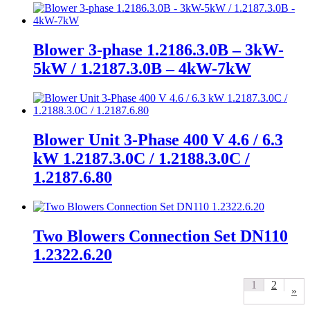
Blower 3-phase 1.2186.3.0B – 3kW-
5kW / 1.2187.3.0B – 4kW-7kW
Blower Unit 3-Phase 400 V 4.6 / 6.3
kW 1.2187.3.0C / 1.2188.3.0C /
1.2187.6.80
Two Blowers Connection Set DN110
1.2322.6.20
1
2
»