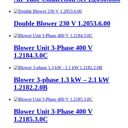
Double Blower 230 V 1.2053.6.00
Blower Unit 3-Phase 400 V
1.2184.3.0C
Blower 3-phase 1.3 kW – 2.1 kW
1.2182.2.0B
Blower Unit 3-Phase 400 V
1.2185.3.0C