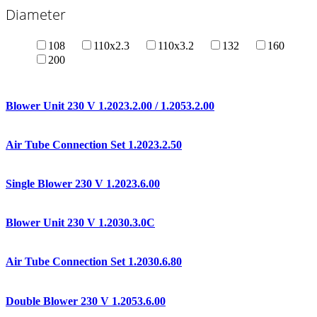
Diameter
108
110x2.3
110x3.2
132
160
200
Blower Unit 230 V 1.2023.2.00 / 1.2053.2.00
Air Tube Connection Set 1.2023.2.50
Single Blower 230 V 1.2023.6.00
Blower Unit 230 V 1.2030.3.0C
Air Tube Connection Set 1.2030.6.80
Double Blower 230 V 1.2053.6.00