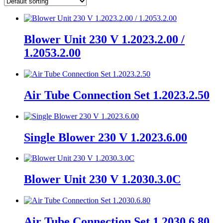
Blower Unit 230 V 1.2023.2.00 /
1.2053.2.00
Air Tube Connection Set 1.2023.2.50
Single Blower 230 V 1.2023.6.00
Blower Unit 230 V 1.2030.3.0C
Air Tube Connection Set 1.2030.6.80