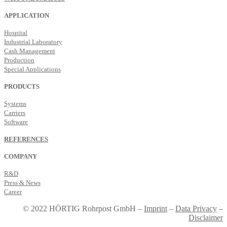
APPLICATION
Hospital
Industrial Laboratory
Cash Management
Production
Special Applications
PRODUCTS
Systems
Carriers
Software
REFERENCES
COMPANY
R&D
Press & News
Career
© 2022 HÖRTIG Rohrpost GmbH –
Imprint
–
Data Privacy
–
Disclaimer