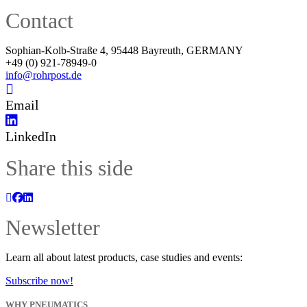
Contact
Sophian-Kolb-Straße 4, 95448 Bayreuth, GERMANY
+49 (0) 921-78949-0
info@rohrpost.de
Email
LinkedIn
Share this side
Newsletter
Learn all about latest products, case studies and events:
Subscribe now!
WHY PNEUMATICS