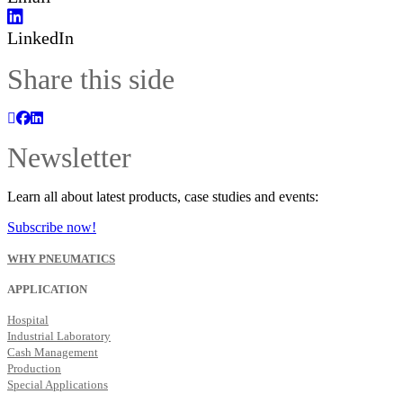
LinkedIn
Share this side
Newsletter
Learn all about latest products, case studies and events:
Subscribe now!
WHY PNEUMATICS
APPLICATION
Hospital
Industrial Laboratory
Cash Management
Production
Special Applications