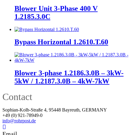
Blower Unit 3-Phase 400 V
1.2185.3.0C
Bypass Horizontal 1.2610.T.60
Blower 3-phase 1.2186.3.0B – 3kW-
5kW / 1.2187.3.0B – 4kW-7kW
Contact
Sophian-Kolb-Straße 4, 95448 Bayreuth, GERMANY
+49 (0) 921-78949-0
info@rohrpost.de
Email