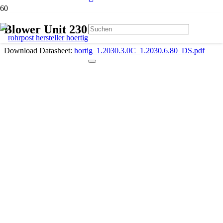
Blower Unit 230 V 1.2030.3.0C
Download Datasheet:
hortig_1.2030.3.0C_1.2030.6.80_DS.pdf
Description
Compact design
Very low noise 3-phase motor
Single-phase connection