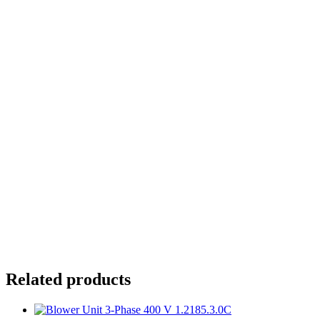
At wall, at ceiling, or at bottom
Motor axis can be horizontal or vertical
Flange size:
Housing:
Air Tube Connection Set 1.2030.6.80
Wall mounting plate 1.2331.0.02
Related products