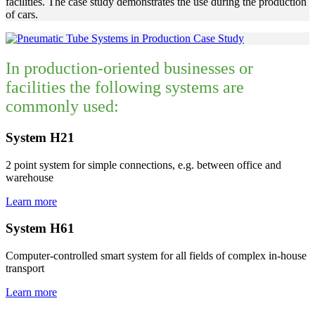
facilities. The case study demonstrates the use during the production
of cars.
In production-oriented businesses or
facilities the following systems are
commonly used:
System H21
2 point system for simple connections, e.g. between office and
warehouse
Learn more
System H61
Computer-controlled smart system for all fields of complex in-house
transport
Learn more