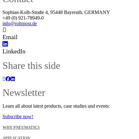
Sophian-Kolb-Straße 4, 95448 Bayreuth, GERMANY
+49 (0) 921-78949-0
info@rohrpost.de
Email
LinkedIn
Share this side
Newsletter
Learn all about latest products, case studies and events:
Subscribe now!
WHY PNEUMATICS
APPLICATION