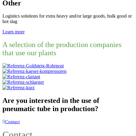
Other
Logistics solutions for extra heavy and/or large goods, bulk good or
hot slag
Learn more
A selection of the production companies
that use our plants
Are you interested in the use of
pneumatic tube in production?
Contact
Contact