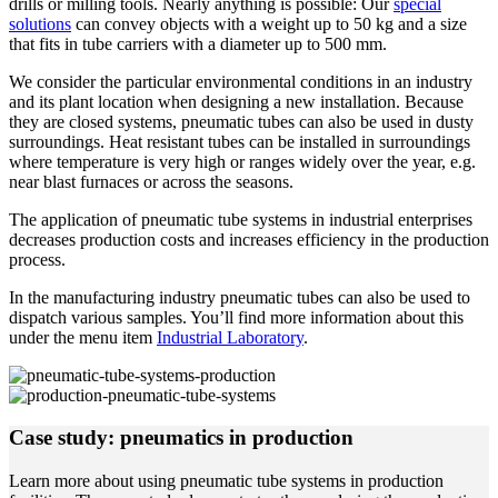
drills or milling tools. Nearly anything is possible: Our
special
solutions
can convey objects with a weight up to 50 kg and a size
that fits in tube carriers with a diameter up to 500 mm.
We consider the particular environmental conditions in an industry
and its plant location when designing a new installation. Because
they are closed systems, pneumatic tubes can also be used in dusty
surroundings. Heat resistant tubes can be installed in surroundings
where temperature is very high or ranges widely over the year, e.g.
near blast furnaces or across the seasons.
The application of pneumatic tube systems in industrial enterprises
decreases production costs and increases efficiency in the production
process.
In the manufacturing industry pneumatic tubes can also be used to
dispatch various samples. You’ll find more information about this
under the menu item
Industrial Laboratory
.
Case study: pneumatics in production
Learn more about using pneumatic tube systems in production