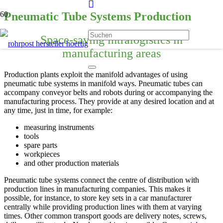
Pneumatic Tube Systems Production
Space-saving intralogistics in
manufacturing areas
Production plants exploit the manifold advantages of using
pneumatic tube systems in manifold ways. Pneumatic tubes can
accompany conveyor belts and robots during or accompanying the
manufacturing process. They provide at any desired location and at
any time, just in time, for example:
measuring instruments
tools
spare parts
workpieces
and other production materials
Pneumatic tube systems connect the centre of distribution with
production lines in manufacturing companies. This makes it
possible, for instance, to store key sets in a car manufacturer
centrally while providing production lines with them at varying
times. Other common transport goods are delivery notes, screws,