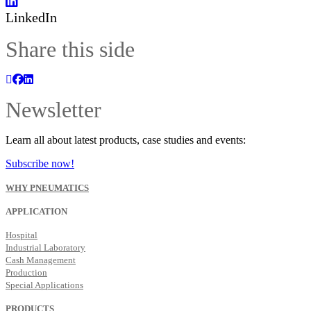
LinkedIn
Share this side
Newsletter
Learn all about latest products, case studies and events:
Subscribe now!
WHY PNEUMATICS
APPLICATION
Hospital
Industrial Laboratory
Cash Management
Production
Special Applications
PRODUCTS