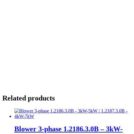
Installation
At wall, at ceiling, or at bottom
Flange diameter:
Housing:
Related products
Blower 3-phase 1.2186.3.0B – 3kW-