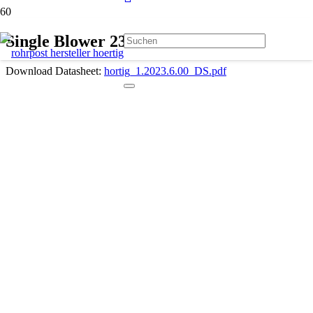
Single Blower 230 V 1.2023.6.00
Download Datasheet:
hortig_1.2023.6.00_DS.pdf
Description
Max. 2000 l/min
Max. 110 mbar
230 V
50 Hz
With one motor for suck-air / pressure-air
1 × 1100 W (1.2023.6.00)
With power cord 230 V and 3-wires