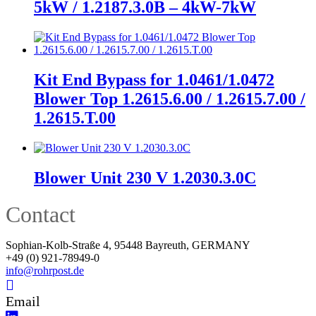
5kW / 1.2187.3.0B – 4kW-7kW
Kit End Bypass for 1.0461/1.0472
Blower Top 1.2615.6.00 / 1.2615.7.00 /
1.2615.T.00
Blower Unit 230 V 1.2030.3.0C
Contact
Sophian-Kolb-Straße 4, 95448 Bayreuth, GERMANY
+49 (0) 921-78949-0
info@rohrpost.de
Email