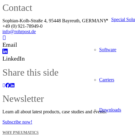
Contact
Special Solu
Sophian-Kolb-Straße 4, 95448 Bayreuth, GERMANY
+49 (0) 921-78949-0
info@rohrpost.de
Email
Software
LinkedIn
Share this side
Carriers
Newsletter
Downloads
Learn all about latest products, case studies and events:
Subscribe now!
WHY PNEUMATICS