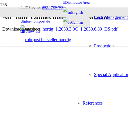
Distributor Area
24/7 Service:
0921 789490
English
Air Tube Connection Set 1.2030.6.80
Cash Management
info@rohrpost.de
German
Download Datasheet:
hortig_1.2030.3.0C_1.2030.6.80_DS.pdf
Follow us!
Description
Production
Special Applicatio
Connecting the blower unit 1.2030.3.0C to the system
References
Vibration absorbing rubber sleeves Do63
Adaptors from 80 to 110 mm