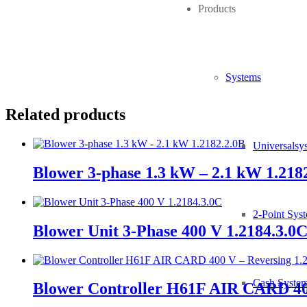
Products
Tube:
Length:
Systems
Related products
Universalsy
Blower 3-phase 1.3 kW – 2.1 kW 1.218
2-Point Sys
Blower Unit 3-Phase 400 V 1.2184.3.0
Cash Syste
Blower Controller H61F AIR CARD 400