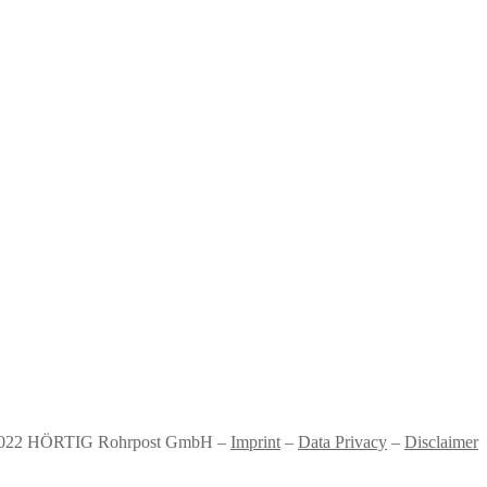
022 HÖRTIG Rohrpost GmbH –
Imprint
–
Data Privacy
–
Disclaimer