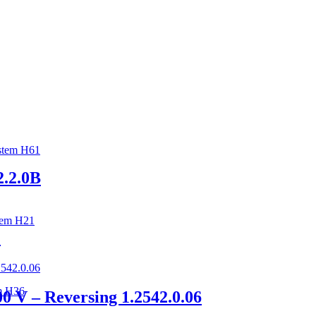
stem H61
2.2.0B
tem H21
C
m H36
 V – Reversing 1.2542.0.06