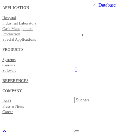
Database
APPLICATION
Hospital
Industrial Laboratory
Cash Management
Production
Special Applications
PRODUCTS
Systems
Carriers
Software
REFERENCES
COMPANY
R&D
Press & News
Career