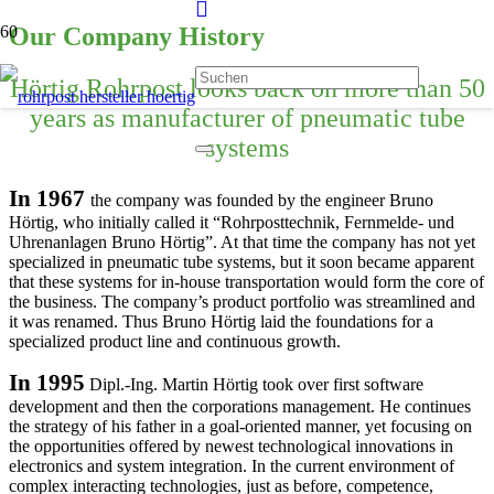
Our Company History
Hörtig Rohrpost looks back on more than 50
years as manufacturer of pneumatic tube
systems
In 1967
the company was founded by the engineer Bruno
Hörtig, who initially called it “Rohrposttechnik, Fernmelde- und
Uhrenanlagen Bruno Hörtig”. At that time the company has not yet
specialized in pneumatic tube systems, but it soon became apparent
that these systems for in-house transportation would form the core of
the business. The company’s product portfolio was streamlined and
it was renamed. Thus Bruno Hörtig laid the foundations for a
specialized product line and continuous growth.
In 1995
Dipl.-Ing. Martin Hörtig took over first software
development and then the corporations management. He continues
the strategy of his father in a goal-oriented manner, yet focusing on
the opportunities offered by newest technological innovations in
electronics and system integration. In the current environment of
complex interacting technologies, just as before, competence,