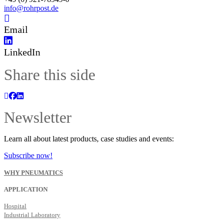
info@rohrpost.de
Email
LinkedIn
Share this side
Newsletter
Learn all about latest products, case studies and events:
Subscribe now!
WHY PNEUMATICS
APPLICATION
Hospital
Industrial Laboratory