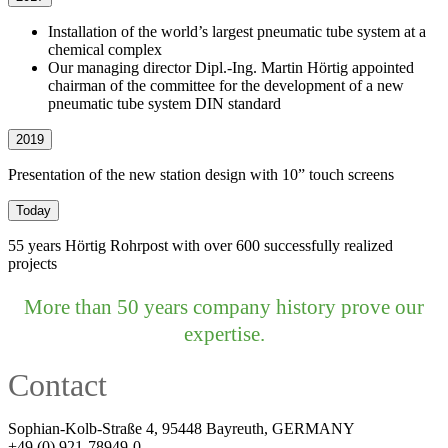
Installation of the world’s largest pneumatic tube system at a
chemical complex
Our managing director Dipl.-Ing. Martin Hörtig appointed
chairman of the committee for the development of a new
pneumatic tube system DIN standard
2019
Presentation of the new station design with 10” touch screens
Today
55 years Hörtig Rohrpost with over 600 successfully realized
projects
More than 50 years company history prove our
expertise.
Contact
Sophian-Kolb-Straße 4, 95448 Bayreuth, GERMANY
+49 (0) 921-78949-0