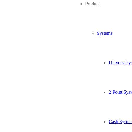
Products
Air Card in-built
Relais outputs for 240 V contactor coil
Contactors and motor protection switch for up to 6 A
Two monitoring contacts for motor protection switch to repor
Systems
Relais outputs for central brake
Universalsy
Input power cable with CEE plug
Oil-flex cable for input and output
2-Point Sys
Besides blower
Cash Syste
Three-phase 400 VAC