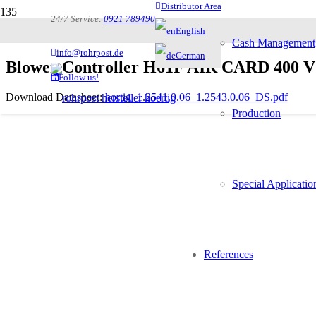
Distributor Area
24/7 Service:
0921 789490
English
Cash Management
info@rohrpost.de
German
Blower Controller H61F AIR CARD 400 V wi
Follow us!
Download Datasheet:
hortig_1.2541.0.06_1.2543.0.06_DS.pdf
Production
Description
Special Applicatio
Controlling three-phase blowers
If the system has two blowers for two speeds the 1.2543.0.0
References
Controlling the central brake
The double blower set can be configured to be a redundant 