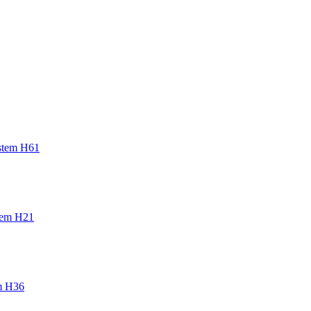
t a motor error to the
stem H61
tem H21
m H36