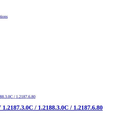
tions
1.2187.3.0C / 1.2188.3.0C / 1.2187.6.80