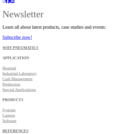
Newsletter
Learn all about latest products, case studies and events:
Subscribe now!
WHY PNEUMATICS
APPLICATION
Hospital
Industrial Laboratory
Cash Management
Production
Special Applications
PRODUCTS
Systems
Carriers
Software
REFERENCES