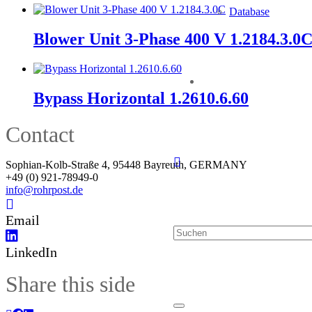
Database
Blower Unit 3-Phase 400 V 1.2184.3.0
Bypass Horizontal 1.2610.6.60
Contact
Sophian-Kolb-Straße 4, 95448 Bayreuth, GERMANY
+49 (0) 921-78949-0
info@rohrpost.de
Email
LinkedIn
Share this side