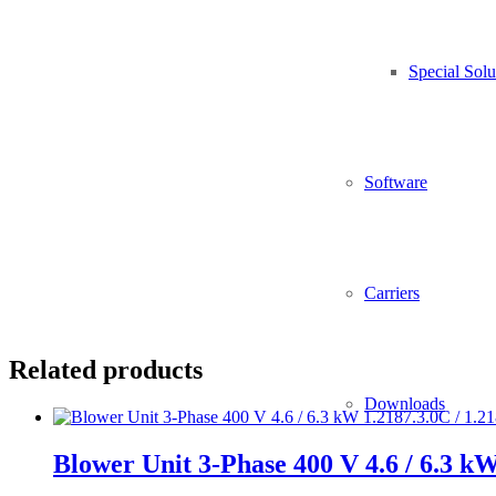
Material:
sheet-steel, powder-painted
Special Solu
Protection class:
IP20
Software
Blower controller including connection cables
Alternative 10 A instead of 6 A (1.2541.0.10 / 2543.0.10)
Carriers
Related products
Downloads
Blower Unit 3-Phase 400 V 4.6 / 6.3 kW 