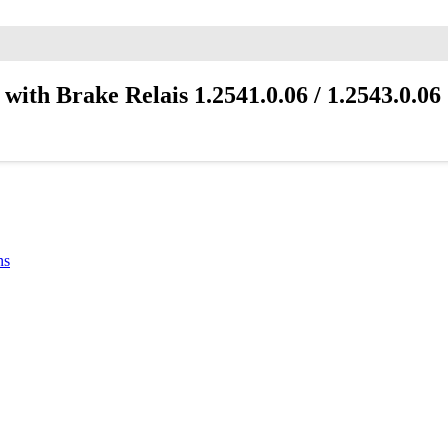
th Brake Relais 1.2541.0.06 / 1.2543.0.06
ns
6 can control both blowers
Each blower can be scheduled to be the main blower.