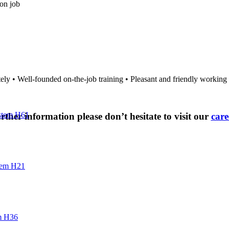
on job
tely • Well-founded on-the-job training • Pleasant and friendly workin
stem H61
rther information please don’t hesitate to visit our
care
tem H21
m H36