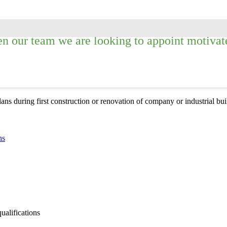
n our team we are looking to appoint motivated
lans during first construction or renovation of company or industrial bu
ns
qualifications