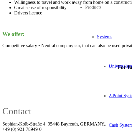
Willingness to travel and work away from home on a constructi
Products
Great sense of responsibility
Drivers licence
We offer:
Systems
Competitive salary • Neutral company car, that can also be used priva
Universalsy
For fu
2-Point Sys
Contact
Sophian-Kolb-Straße 4, 95448 Bayreuth, GERMANY
Cash Syste
+49 (0) 921-78949-0