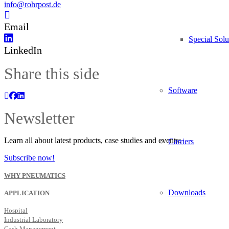
info@rohrpost.de
Email
Special Solu
LinkedIn
Share this side
Software
Newsletter
Learn all about latest products, case studies and events:
Carriers
Subscribe now!
WHY PNEUMATICS
Downloads
APPLICATION
Hospital
Industrial Laboratory
Cash Management