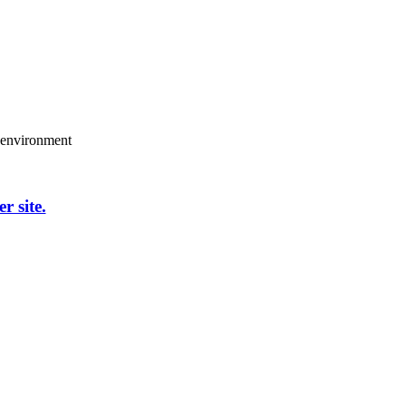
g environment
er site.