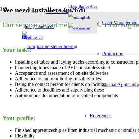
Distributor Area
We need Installers (m/f/d)
24/7 Service:
0921 789490
English
Cash Management
Our service department expands. To strengthe
info@rohrpost.de
German
Follow us!
Your tasks:
Production
Installing of tubes and laying tracks according to construction p
Connecting tubes made of PVC or stainless steel
Acceptance and assessment of on-site deliveries
Adherence to and monitoring of safety rules
Being the contact person for clients on location
Special Applicatio
Adherence to deadlines and supervising these
Autonomous documentation of installed components
References
Your profile:
Finished apprenticeship as fitter, industrial mechanic or similar 
Flexibility