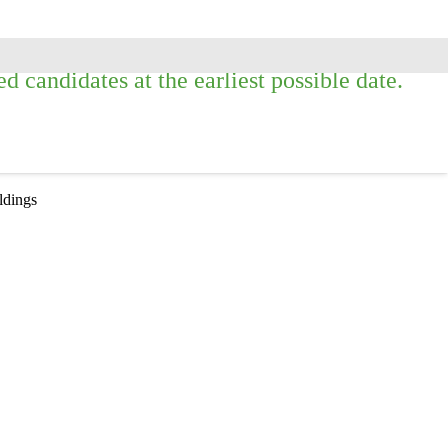
 candidates at the earliest possible date.
ildings